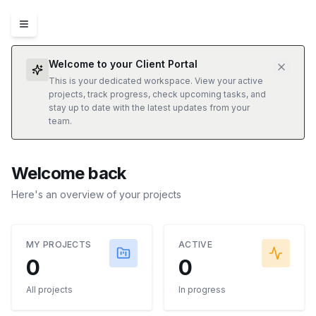
Welcome to your Client Portal
This is your dedicated workspace. View your active
projects, track progress, check upcoming tasks, and
stay up to date with the latest updates from your
team.
Welcome back
Here's an overview of your projects
MY PROJECTS
ACTIVE
0
0
All projects
In progress