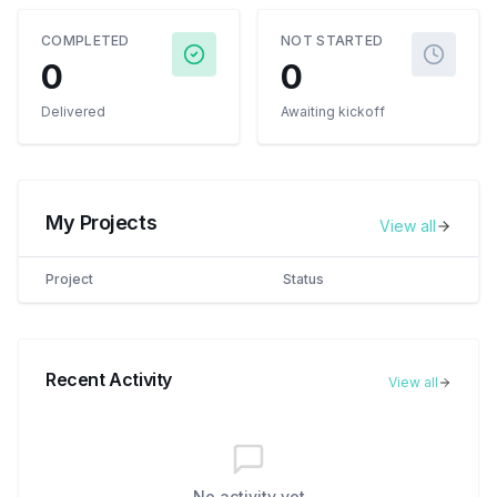
COMPLETED
NOT STARTED
0
0
Delivered
Awaiting kickoff
My Projects
View all
Project
Status
Recent Activity
View all
No activity yet