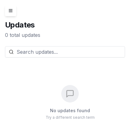
Updates
0
total updates
No updates found
Try a different search term