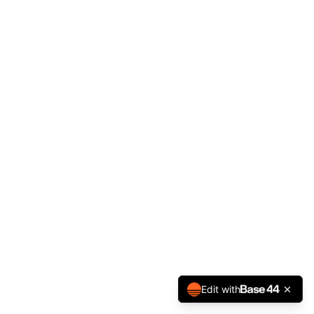
Edit with